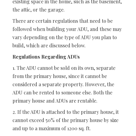
existing space in the home, such as the basement,
the attic, or the garage.
There are certain regulations that need to be
followed when building your ADU, and these may
vary depending on the type of ADU you plan to
build, which are discussed below.
Regulations Regarding ADUs
1. The ADU cannot be sold on its own, separate
from the primary house, since it cannot be
considered a separate property. However, the
ADU can be rented to someone else. Both the
primary house and ADUs are rentable.
2. If the ADU is attached to the primary house, it
cannot exceed 50% of the primary house by size
and up to a maximum of 1200 sq. ft.