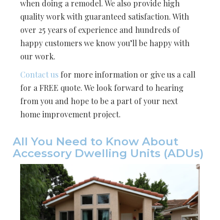
when doing a remodel. We also provide high
quality work with guaranteed satisfaction. With
over 25 years of experience and hundreds of
happy customers we know you’ll be happy with
our work.
Contact us
for more information or give us a call
for a FREE quote. We look forward to hearing
from you and hope to be a part of your next
home improvement project.
All You Need to Know About
Accessory Dwelling Units (ADUs)