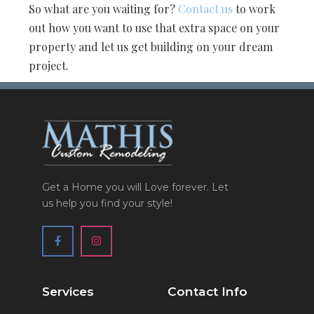
So what are you waiting for?
Contact us
to work
out how you want to use that extra space on your
property and let us get building on your dream
project.
Get a Home you will Love forever. Let
us help you find your style!
Services
Contact Info