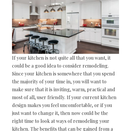
If your kitchen is not quite all that you want, it
could be a good idea to consider remodeling.
Since your kitchen is somewhere that you spend
the majority of your time in, you will want to
make sure that it is inviting, warm, practical and
most of all, user friendly. If your current kitchen
design makes you feel uncomfortable, or if you
just want to change it, then now could be the
right time to look at ways of remodeling your
kitchen. The benefits that can be gained from a