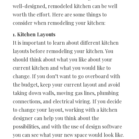
well-designed, remodeled kitchen can be well
worth the effort. Here are some things to
consider when remodeling your kitchen:
1. Kitchen Layouts
It is important to learn about different kitchen
layouts before remodeling your kitchen. You
should think about what you like about your
current kitchen and what you would like to
change. If you don’t want to go overboard with
the budget, keep your current layout and avoid
taking down walls, moving gas lines, plumbing
connections, and electrical wiring. If you decide
to change your layout, working with a kitchen
designer can help you think about the
possibilities, and with the use of design software
you can see what your new space would look like.