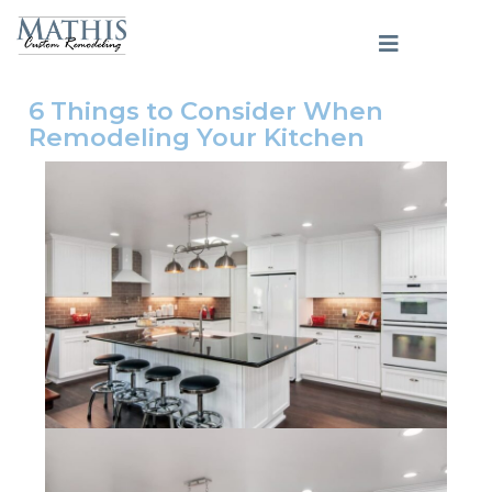
6 Things to Consider When
Remodeling Your Kitchen