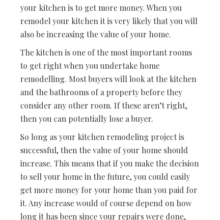
your kitchen is to get more money. When you
remodel your kitchen it is very likely that you will
also be increasing the value of your home.
The kitchen is one of the most important rooms
to get right when you undertake home
remodelling. Most buyers will look at the kitchen
and the bathrooms of a property before they
consider any other room. If these aren’t right,
then you can potentially lose a buyer.
So long as your kitchen remodeling project is
successful, then the value of your home should
increase. This means that if you make the decision
to sell your home in the future, you could easily
get more money for your home than you paid for
it. Any increase would of course depend on how
long it has been since your repairs were done,