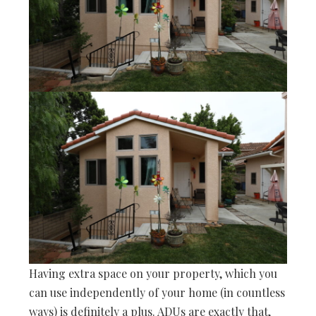
Having extra space on your property, which you
can use independently of your home (in countless
ways) is definitely a plus. ADUs are exactly that,