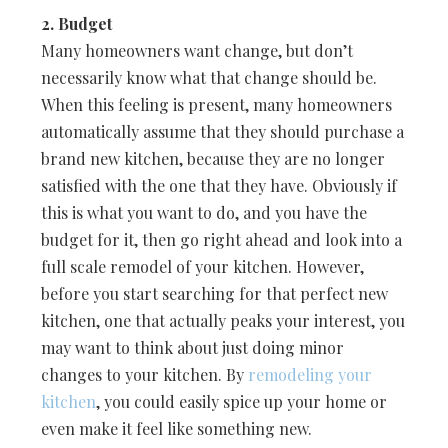
2. Budget
Many homeowners want change, but don’t
necessarily know what that change should be.
When this feeling is present, many homeowners
automatically assume that they should purchase a
brand new kitchen, because they are no longer
satisfied with the one that they have. Obviously if
this is what you want to do, and you have the
budget for it, then go right ahead and look into a
full scale remodel of your kitchen. However,
before you start searching for that perfect new
kitchen, one that actually peaks your interest, you
may want to think about just doing minor
changes to your kitchen. By
remodeling your
kitchen
, you could easily spice up your home or
even make it feel like something new.