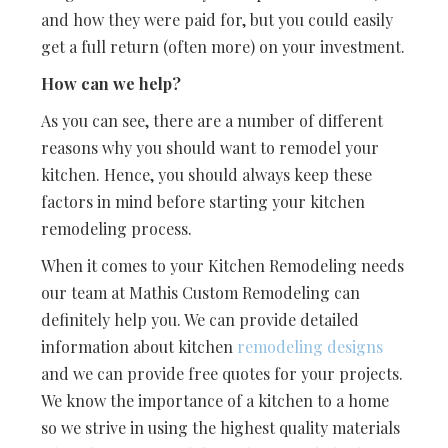
and how they were paid for, but you could easily
get a full return (often more) on your investment.
How can we help?
As you can see, there are a number of different
reasons why you should want to remodel your
kitchen. Hence, you should always keep these
factors in mind before starting your kitchen
remodeling process.
When it comes to your Kitchen Remodeling needs
our team at Mathis Custom Remodeling can
definitely help you. We can provide detailed
information about kitchen
remodeling designs
and we can provide free quotes for your projects.
We know the importance of a kitchen to a home
so we strive in using the highest quality materials