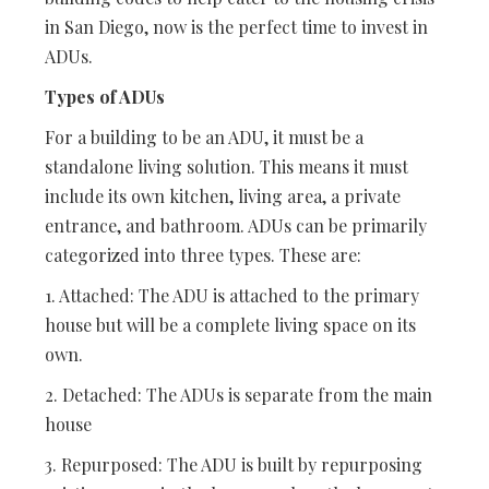
in San Diego, now is the perfect time to invest in
ADUs.
Types of ADUs
For a building to be an ADU, it must be a
standalone living solution. This means it must
include its own kitchen, living area, a private
entrance, and bathroom. ADUs can be primarily
categorized into three types. These are:
1. Attached: The ADU is attached to the primary
house but will be a complete living space on its
own.
2. Detached: The ADUs is separate from the main
house
3. Repurposed: The ADU is built by repurposing