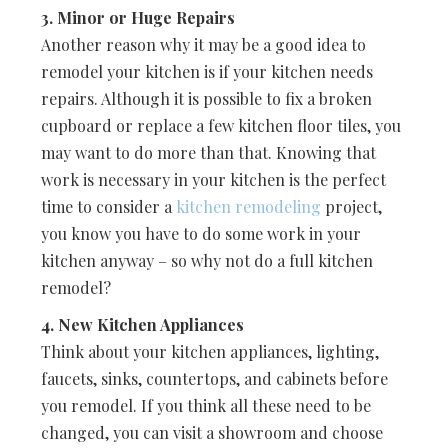
3. Minor or Huge Repairs
Another reason why it may be a good idea to
remodel your kitchen is if your kitchen needs
repairs. Although it is possible to fix a broken
cupboard or replace a few kitchen floor tiles, you
may want to do more than that. Knowing that
work is necessary in your kitchen is the perfect
time to consider a
kitchen remodeling
project,
you know you have to do some work in your
kitchen anyway – so why not do a full kitchen
remodel?
4. New Kitchen Appliances
Think about your kitchen appliances, lighting,
faucets, sinks, countertops, and cabinets before
you remodel. If you think all these need to be
changed, you can visit a showroom and choose