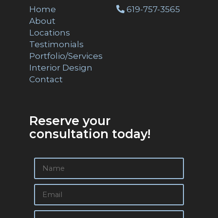
Home
619-757-3565
About
Locations
Testimonials
Portfolio/Services
Interior Design
Contact
Reserve your
consultation today!