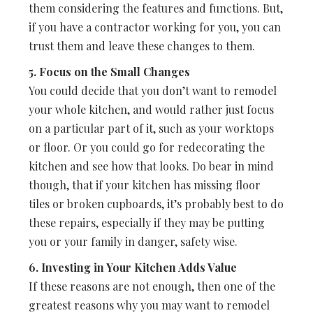
them considering the features and functions. But,
if you have a contractor working for you, you can
trust them and leave these changes to them.
5. Focus on the Small Changes
You could decide that you don’t want to remodel
your whole kitchen, and would rather just focus
on a particular part of it, such as your worktops
or floor. Or you could go for redecorating the
kitchen and see how that looks. Do bear in mind
though, that if your kitchen has missing floor
tiles or broken cupboards, it’s probably best to do
these repairs, especially if they may be putting
you or your family in danger, safety wise.
6. Investing in Your Kitchen Adds Value
If these reasons are not enough, then one of the
greatest reasons why you may want to remodel