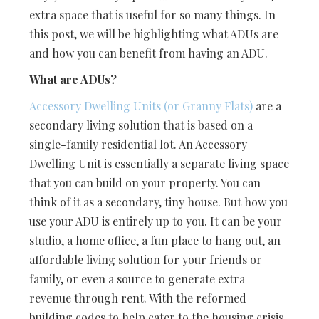
extra space that is useful for so many things. In
this post, we will be highlighting what ADUs are
and how you can benefit from having an ADU.
What are ADUs?
Accessory Dwelling Units (or Granny Flats)
are a
secondary living solution that is based on a
single-family residential lot. An Accessory
Dwelling Unit is essentially a separate living space
that you can build on your property. You can
think of it as a secondary, tiny house. But how you
use your ADU is entirely up to you. It can be your
studio, a home office, a fun place to hang out, an
affordable living solution for your friends or
family, or even a source to generate extra
revenue through rent. With the reformed
building codes to help cater to the housing crisis