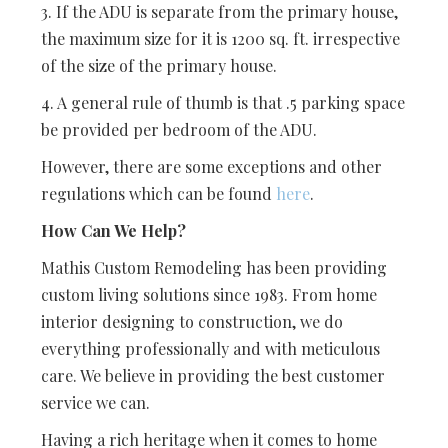
3. If the ADU is separate from the primary house,
the maximum size for it is 1200 sq. ft. irrespective
of the size of the primary house.
4. A general rule of thumb is that .5 parking space
be provided per bedroom of the ADU.
However, there are some exceptions and other
regulations which can be found
here
.
How Can We Help?
Mathis Custom Remodeling has been providing
custom living solutions since 1983. From home
interior designing to construction, we do
everything professionally and with meticulous
care. We believe in providing the best customer
service we can.
Having a rich heritage when it comes to home