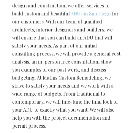
design and construction, we offer services to
build custom and beautiful
ADUs in San Diego
for
our customers. With our team of qualified
architects, interior designers and builders, we
will ensure that you can build an ADU that will
satisfy your needs. As part of our initial
consulting process, we will provide a general cost
analysis, an in-person free consultation, show
you examples of our past work, and discuss
budgeting. At Mathis Custom Remodeling, we
strive to satisfy your needs and we work with a
wide range of budgets. From traditional to
contemporary, we will fine-tune the final look of
your ADU to exactly what you want. We will also
help you with the project documentation and
permit process.