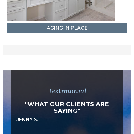
AGING IN PLACE
Testimonial
"WHAT OUR CLIENTS ARE
SAYING"
JENNY S.