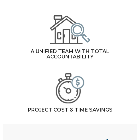
A UNIFIED TEAM WITH TOTAL
ACCOUNTABILITY
PROJECT COST & TIME SAVINGS