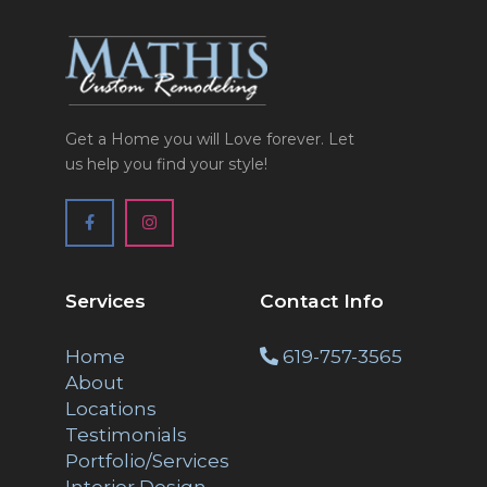
Get a Home you will Love forever. Let
us help you find your style!
Services
Contact Info
Home
619-757-3565
About
Locations
Testimonials
Portfolio/Services
Interior Design