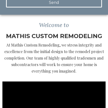
Send
Welcome to
MATHIS CUSTOM REMODELING
At Mathis Custom Remodeling, we stress integrity and
excellence from the initial design to the remodel project
completion. Our team of highly qualified tradesmen and
subcontractors will work to ensure your home is
everything you imagined.