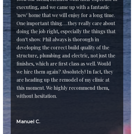
executing, and we came up with a fantastic
'new' home that we will enjoy for a long time.
One important thing….they really care about
doing the job right, especially the things that
don't show. Phil always is thorough in
developing the correct build quality of the
structure, plumbing and electric, not just the
finishes, which are first class as well. Would
we hire them again? Absolutely! In fact, they
are heading up the remodel of my clinic at
this moment. We highly recommend them,
without hesitation.
Manuel C.