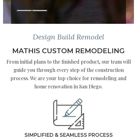
Design Build Remodel
MATHIS CUSTOM REMODELING
From initial plans to the finished product, our team will
guide you through every step of the construction
process. We are your top choice for remodeling and
home renovation in San Diego.
SIMPLIFIED & SEAMLESS PROCESS