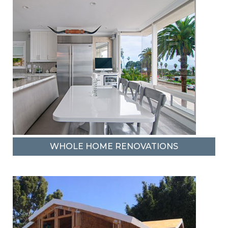
WHOLE HOME RENOVATIONS