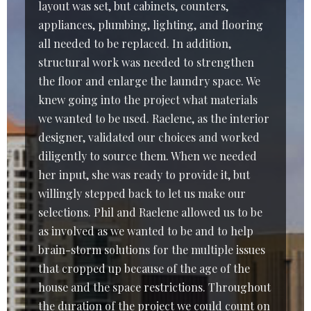
layout was set, but cabinets, counters,
appliances, plumbing, lighting, and flooring
all needed to be replaced. In addition,
structural work was needed to strengthen
the floor and enlarge the laundry space. We
knew going into the project what materials
we wanted to be used. Raelene, as the interior
designer, validated our choices and worked
diligently to source them. When we needed
her input, she was ready to provide it, but
willingly stepped back to let us make our
selections. Phil and Raelene allowed us to be
as involved as we wanted to be and to help
brain-storm solutions for the multiple issues
that cropped up because of the age of the
house and the space restrictions. Throughout
the duration of the project we could count on