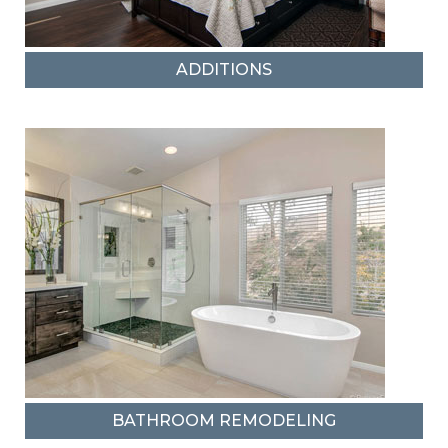
ADDITIONS
BATHROOM REMODELING