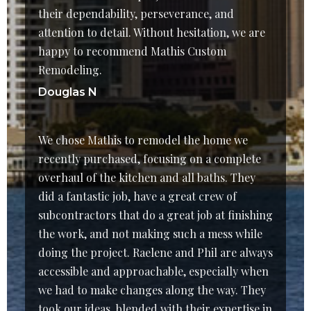
their dependability, perseverance, and
attention to detail. Without hesitation, we are
happy to recommend Mathis Custom
Remodeling.
Douglas N
We chose Mathis to remodel the home we
recently purchased, focusing on a complete
overhaul of the kitchen and all baths. They
did a fantastic job, have a great crew of
subcontractors that do a great job at finishing
the work, and not making such a mess while
doing the project. Raelene and Phil are always
accessible and approachable, especially when
we had to make changes along the way. They
took our ideas, blended with their expertise in