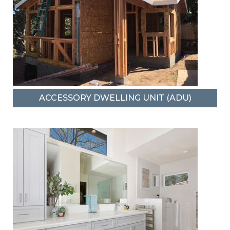
ACCESSORY DWELLING UNIT (ADU)