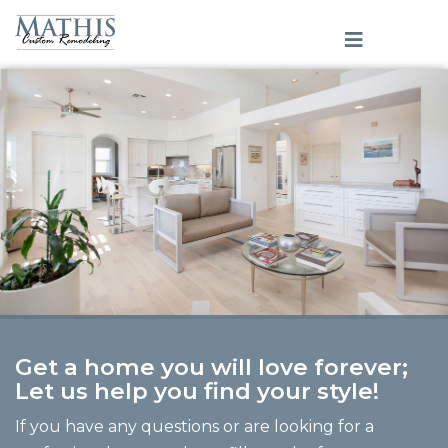
Get a home you will love forever;
Let us help you find your style!
If you have any questions or are looking for a