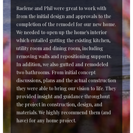
Raelene and Phil were great to work with
from the initial design and approvals to the
completion of the remodel for our new home.
We needed to open up the home's interior
which entailed gutting the existing kitchen,
utility room and dining room, including
removing walls and repositioning supports.
In addition, we also gutted and remodeled
two bathrooms. From initial concept
discussions, plans and the actual construction
they were able to bring our vision to life. They
provided insight and guidance throughout
the project in construction, design, and
materials. We highly recommend them (and
have) for any home project.