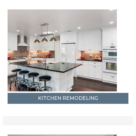
KITCHEN REMODELING