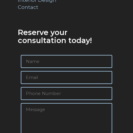
Contact
Reserve your
consultation today!