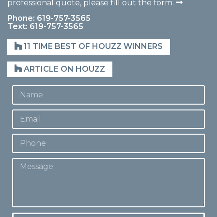
professional quote, please fill out the form.
Phone: 619-757-3565
Text: 619-757-3565
11 TIME BEST OF HOUZZ WINNERS
ARTICLE ON HOUZZ