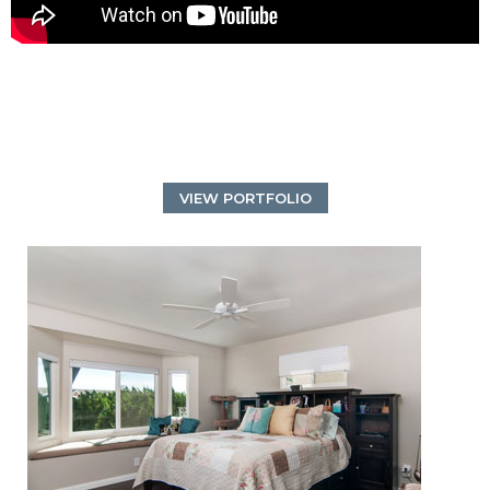
VIEW PORTFOLIO