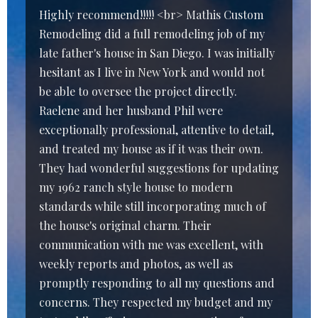
Highly recommend!!!!! <br> Mathis Custom
Remodeling did a full remodeling job of my
late father's house in San Diego. I was initially
hesitant as I live in New York and would not
be able to oversee the project directly.
Raelene and her husband Phil were
exceptionally professional, attentive to detail,
and treated my house as if it was their own.
They had wonderful suggestions for updating
my 1962 ranch style house to modern
standards while still incorporating much of
the house's original charm. Their
communication with me was excellent, with
weekly reports and photos, as well as
promptly responding to all my questions and
concerns. They respected my budget and my