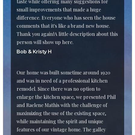
taste while offering many suggestions for
small improvements that made a huge
difference. Everyone who has seen the house
comments that it's like a brand new house.
Thank you again!A little description about this
person will show up here.
Bob & Kristy H
Our home was built sometime around 1920
and was in need of a professional kitchen
remodel. Since there was no option to
enlarge the kitchen space, we presented Phil
and Raelene Mathis with the challenge of
maximizing the use of the existing space,
while maintaining the spirit and unique
features of our vintage home. The galley